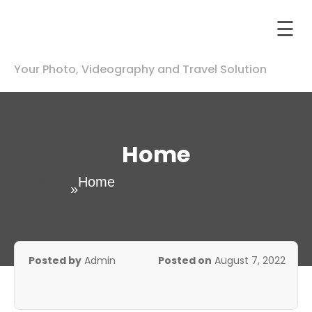
☰
Your Photo, Videography and Travel Solution
otography
p
nstagram
ip
Home
otography
Home
Home
»
deography
Contact
Us
Posted by
Admin
Posted on
August 7, 2022