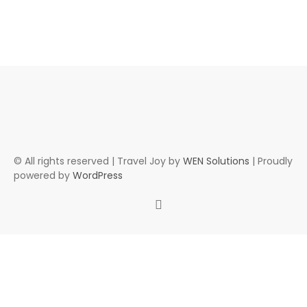
© All rights reserved | Travel Joy by
WEN Solutions
| Proudly
powered by
WordPress