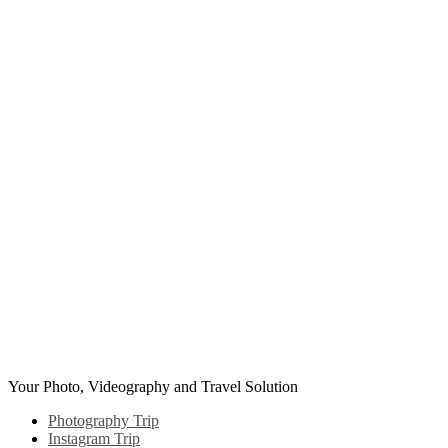
Skip
to
content
Your Photo, Videography and Travel Solution
Photography Trip
Instagram Trip