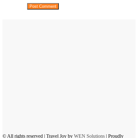
© All rights reserved | Travel Joy by
WEN Solutions
| Proudly