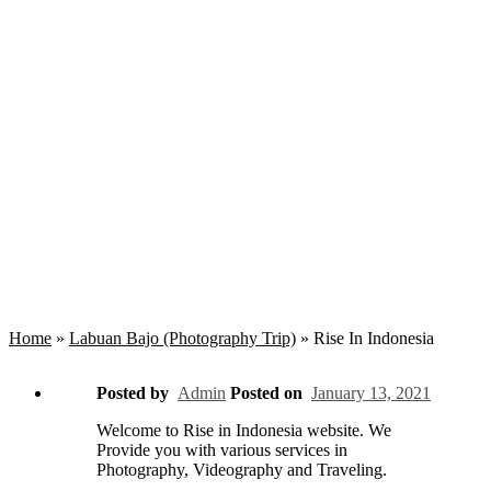
Rise In Indonesia
Home
»
Labuan Bajo (Photography Trip)
»
Rise In Indonesia
Posted by
Admin
Posted on
January 13, 2021
Welcome to Rise in Indonesia website. We
Provide you with various services in
Photography, Videography and Traveling.