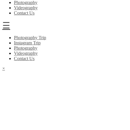
Photography
Videography
Contact Us
☰
Photography Trip
Instagram Trip
Photography
Videography
Contact Us
×