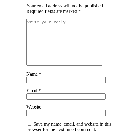
Your email address will not be published.
Required fields are marked
*
Name
*
Email
*
Website
Save my name, email, and website in this
browser for the next time I comment.