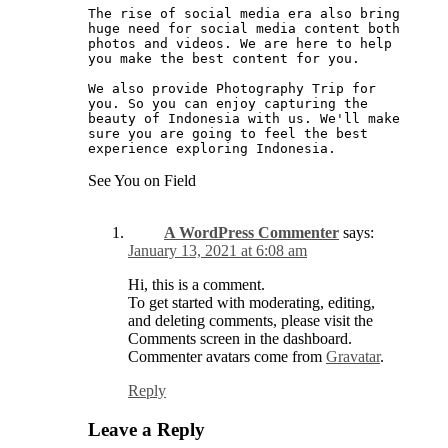
The rise of social media era also bring 
huge need for social media content both 
photos and videos. We are here to help 
you make the best content for you. 
We also provide Photography Trip for 
you. So you can enjoy capturing the 
beauty of Indonesia with us. We'll make 
sure you are going to feel the best 
experience exploring Indonesia. 
See You on Field
A WordPress Commenter
says:
January 13, 2021 at 6:08 am
Hi, this is a comment.
To get started with moderating, editing,
and deleting comments, please visit the
Comments screen in the dashboard.
Commenter avatars come from
Gravatar
.
Reply
Leave a Reply